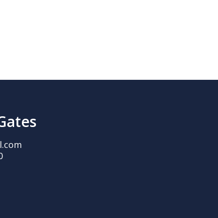
 Gates
l.com
0