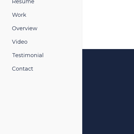
Resume
Work
Overview
Video
Testimonial
Contact