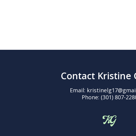
Contact Kristine
Email:
kristinelg17@gmai
Phone:
(301) 807-228