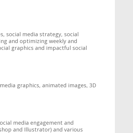
 social media strategy, social
ing and optimizing weekly and
ial graphics and impactful social
l media graphics, animated images, 3D
 social media engagement and
hop and Illustrator) and various