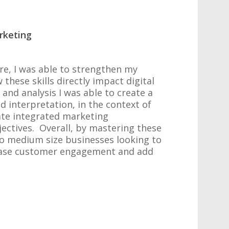
rketing
re, I was able to strengthen my
these skills directly impact digital
d analysis I was able to create a
 interpretation, in the context of
ate integrated marketing
ectives. Overall, by mastering these
 to medium size businesses looking to
crease customer engagement and add