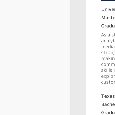
Univer
Maste
Gradu
As a s
analyt
media
strong
makin
commu
skills
explor
custo
Texas
Bachel
Gradu