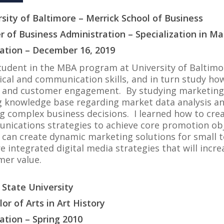
sity of Baltimore – Merrick School of Business
r of Business Administration – Specialization in Ma
ation – December 16, 2019
tudent in the MBA program at University of Baltimo
ical and communication skills, and in turn study how 
 and customer engagement. By studying marketing an
 knowledge base regarding market data analysis and
g complex business decisions. I learned how to cre
nications strategies to achieve core promotion obj
 I can create dynamic marketing solutions for small
e integrated digital media strategies that will in
mer value.
 State University
or of Arts in Art History
ation – Spring 2010