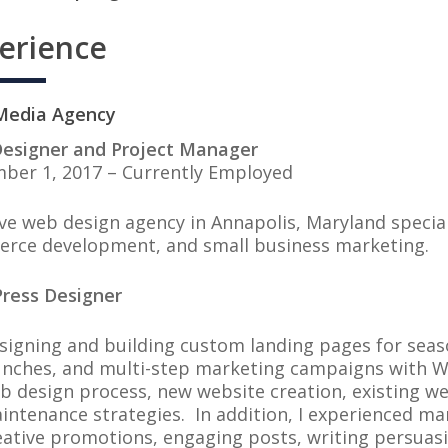
erience
nt Media Agency
esigner and Project Manager
ber 1, 2017 – Currently Employed
ve web design agency in Annapolis, Maryland specia
rce development, and small business marketing.
ress Designer
signing and building custom landing pages for sea
unches, and multi-step marketing campaigns with W
b design process, new website creation, existing w
intenance strategies. In addition, I experienced ma
eative promotions, engaging posts, writing persuas