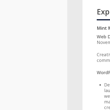
Exp
Mi
Web D
Novem
Creati
comme
WordP
De
la
we
ma
cr