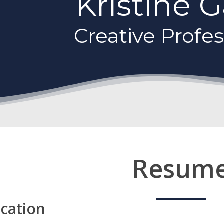
Kristine 
Creative Profes
Resum
cation