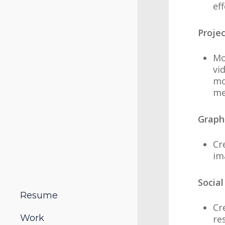
ef
Proje
Mo
vi
mo
me
Graph
Cr
im
Social
Resume
Cr
Work
re