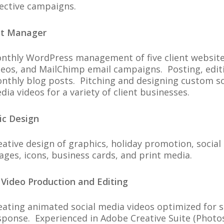
fective campaigns.
ct Manager
nthly WordPress management of five client websites,
deos, and MailChimp email campaigns. Posting, edit
nthly blog posts. Pitching and designing custom soc
dia videos for a variety of client businesses.
ic Design
eative design of graphics, holiday promotion, socia
ages, icons, business cards, and print media.
 Video Production and Editing
eating animated social media videos optimized for
sponse. Experienced in Adobe Creative Suite (Photos