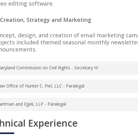
deo editing software.
 Creation, Strategy and Marketing
ncept, design, and creation of email marketing cam
ojects included themed seasonal monthly newslette
nouncements.
aryland Commission on Civil Rights - Secretary III
 8, 2016 – October 31, 2017
aw Office of Hunter C. Piel, LLC - Paralegal
imore, Maryland
mber 2015 – June 2016
rovide administrative support to the Maryland Comm
artman and Egeli, LLP - Paralegal
on, Maryland
creen telephone calls coming into the agency to dec
ary 2012 – December 2015
ver the matter the person is trying to file a compla
hnical Experience
nvestigate post-judgment files to determine collect
polis, Maryland
rovide excellent customer service skills to people 
onduct investigations to determine individuals’ as
ommission on Civil Rights and direct calls to the a
ersonal information