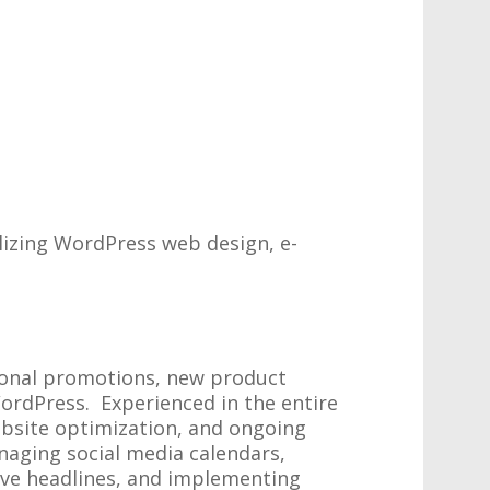
lizing WordPress web design, e-
sonal promotions, new product
ordPress. Experienced in the entire
ebsite optimization, and ongoing
naging social media calendars,
ive headlines, and implementing