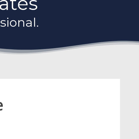
Gates
sional.
e