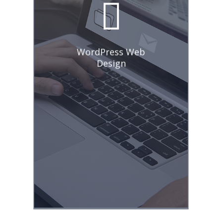
entire web design
process, new website
creation, existing
website optimization,
and ongoing
WordPress Web
maintenance
Design
strategies. In
addition, I
experienced
managing social
media calendars,
creative promotions,
engaging posts,
writing persuasive
headlines, and
implementing
effective campaigns.