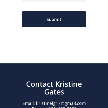
Contact Kristine
Gates
Email:
kristinelg17@gmail.com