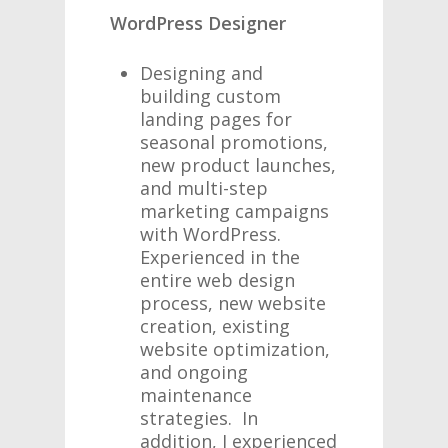
WordPress Designer
Designing and
building custom
landing pages for
seasonal promotions,
new product launches,
and multi-step
marketing campaigns
with WordPress.
Experienced in the
entire web design
process, new website
creation, existing
website optimization,
and ongoing
maintenance
strategies. In
addition, I experienced