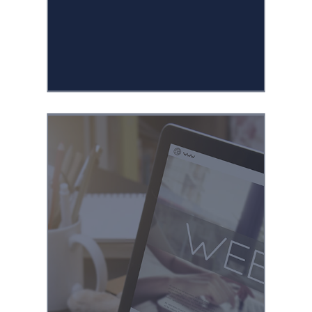
media videos for a
variety of client
businesses.
Designing and
building custom
landing pages for
seasonal promotions,
new product
launches, and multi-
step marketing
campaigns with
WordPress.
Experienced in the