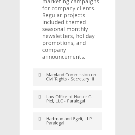
marketing campaigns
for company clients.
Regular projects
included themed
seasonal monthly
newsletters, holiday
promotions, and
company
announcements.
Maryland Commission on
Civil Rights - Secretary III
June 8, 2016 – October
Law Office of Hunter C.
31, 2017
Piel, LLC - Paralegal
Baltimore, Maryland
December 2015 – June
Hartman and Egeli, LLP -
2016
Provide
Paralegal
Towson,
administrative