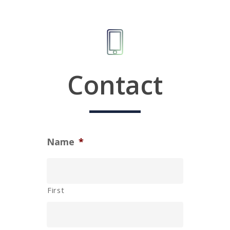
Contact
Name
*
First