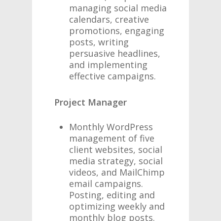
managing social media
calendars, creative
promotions, engaging
posts, writing
persuasive headlines,
and implementing
effective campaigns.
Project Manager
Monthly WordPress
management of five
client websites, social
media strategy, social
videos, and MailChimp
email campaigns.
Posting, editing and
optimizing weekly and
monthly blog posts.