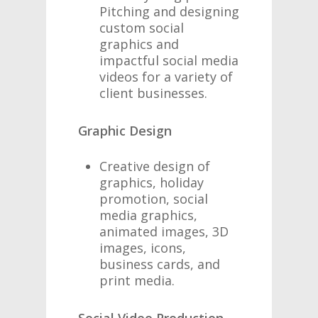
Pitching and designing
custom social
graphics and
impactful social media
videos for a variety of
client businesses.
Graphic Design
Creative design of
graphics, holiday
promotion, social
media graphics,
animated images, 3D
images, icons,
business cards, and
print media.