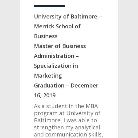
University of Baltimore –
Merrick School of
Business
Master of Business
Administration –
Specialization in
Marketing
Graduation – December
16, 2019
As a student in the MBA
program at University of
Baltimore, I was able to
strengthen my analytical
and communication skills,