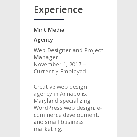
Experience
Mint Media
Agency
Web Designer and Project
Manager
November 1, 2017 –
Currently Employed
Creative web design
agency in Annapolis,
Maryland specializing
WordPress web design, e-
commerce development,
and small business
marketing.