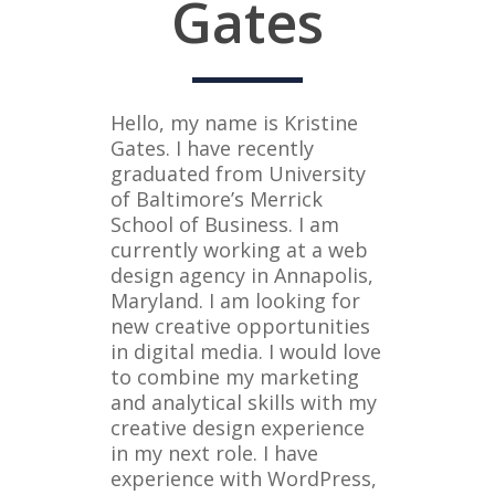
Gates
Hello, my name is Kristine
Gates. I have recently
graduated from University
of Baltimore’s Merrick
School of Business. I am
currently working at a web
design agency in Annapolis,
Maryland. I am looking for
new creative opportunities
in digital media. I would love
to combine my marketing
and analytical skills with my
creative design experience
in my next role. I have
experience with WordPress,