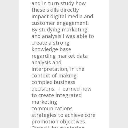
and in turn study how
these skills directly
impact digital media and
customer engagement.
By studying marketing
and analysis I was able to
create a strong
knowledge base
regarding market data
analysis and
interpretation, in the
context of making
complex business
decisions. I learned how
to create integrated
marketing
communications
strategies to achieve core
promotion objectives.