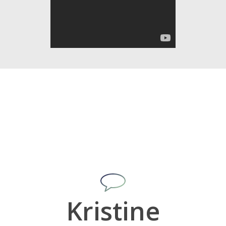
Kristine