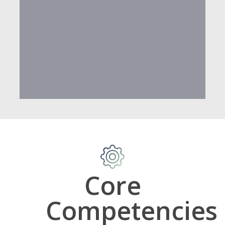
web design, seasonally
changing home pages, and
fully integrated
WooCommerce store,
Himmel’s has figured out a
way to stay in front of the
competition.
Core
Competencies