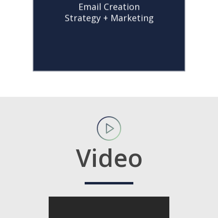
Email Creation
newsletters, holiday
Strategy + Marketing
promotions, and
company
announcements.
Video