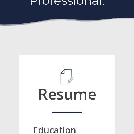
Professional.
Resume
Education