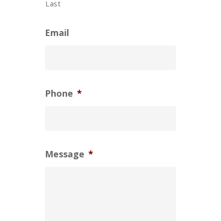
Last
Email
Phone
*
Message
*