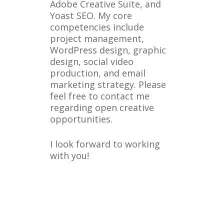
Adobe Creative Suite, and
Yoast SEO. My core
competencies include
project management,
WordPress design, graphic
design, social video
production, and email
marketing strategy. Please
feel free to contact me
regarding open creative
opportunities.
I look forward to working
with you!