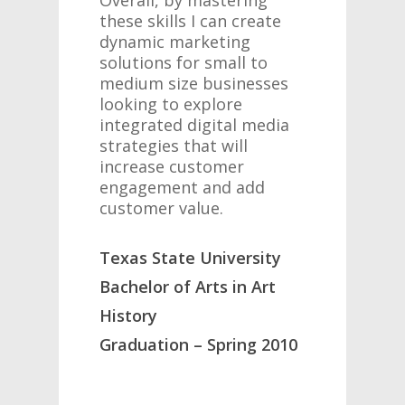
Overall, by mastering
these skills I can create
dynamic marketing
solutions for small to
medium size businesses
looking to explore
integrated digital media
strategies that will
increase customer
engagement and add
customer value.
Texas State University
Bachelor of Arts in Art
History
Graduation – Spring 2010