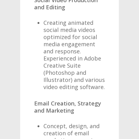
Social Video Production
and Editing
Creating animated
social media videos
optimized for social
media engagement
and response.
Experienced in Adobe
Creative Suite
(Photoshop and
Illustrator) and various
video editing software.
Email Creation, Strategy
and Marketing
Concept, design, and
creation of email