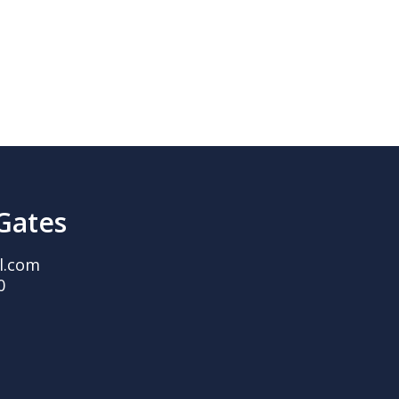
 Gates
l.com
0