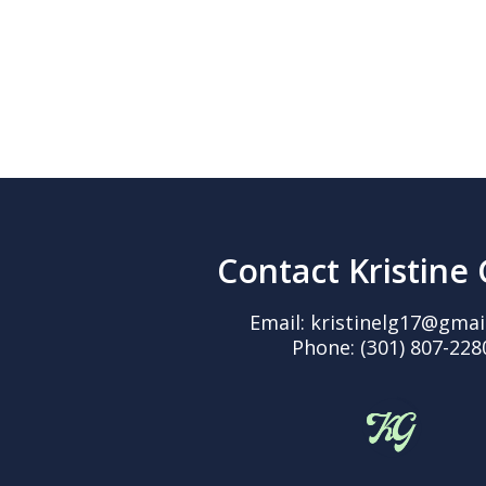
Contact Kristine
Email:
kristinelg17@gmai
Phone:
(301) 807-228