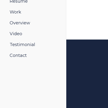
Resume
Work
Overview
Video
Testimonial
Contact