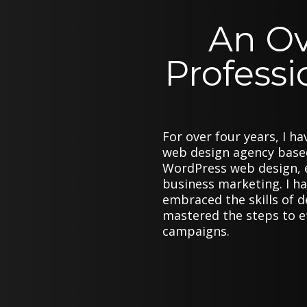
An Ov
Professi
For over four years, I h
web design agency based
WordPress web design, 
business marketing. I ha
embraced the skills of 
mastered the steps to ef
campaigns.