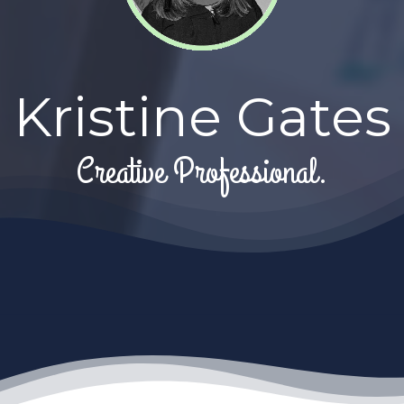
Kristine Gates
Creative Professional.