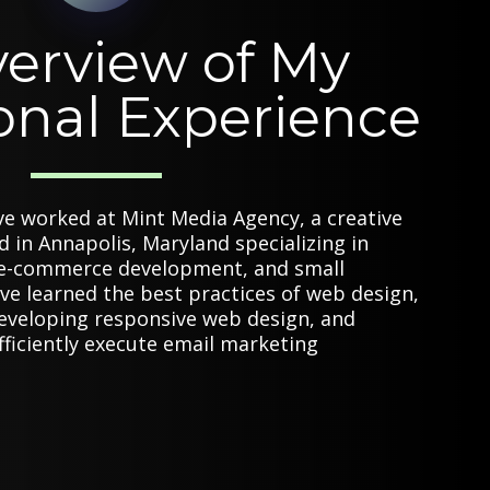
erview of My
onal Experience
ave worked at Mint Media Agency, a creative
 in Annapolis, Maryland specializing in
e-commerce development, and small
ve learned the best practices of web design,
developing responsive web design, and
ficiently execute email marketing